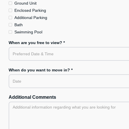
Ground Unit
Enclosed Parking
Additional Parking
Bath
Swimming Pool
When are you free to view? *
When do you want to move in? *
Additional Comments