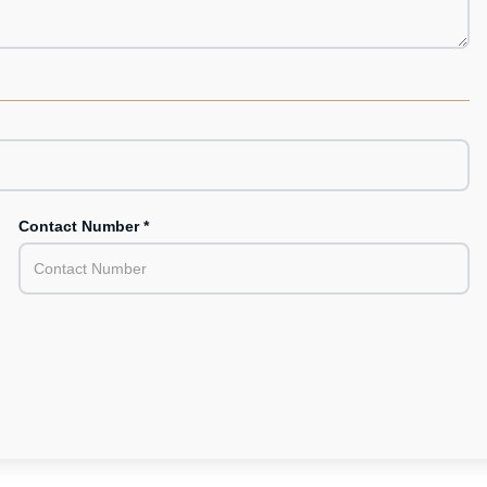
Contact Number *