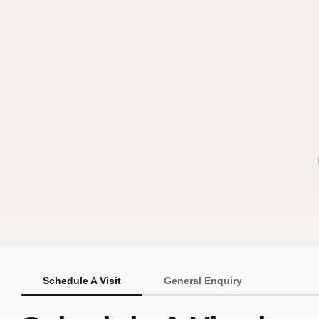
Schedule A Visit
General Enquiry