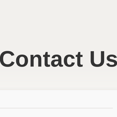
Contact U