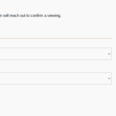
 will reach out to confirm a viewing.