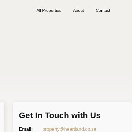
All Properties
About
Contact
s
Get In Touch with Us
Email:
property@heartland.co.za