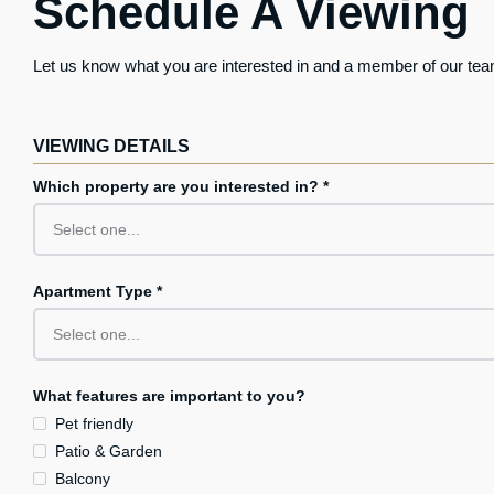
Schedule A Viewing
Let us know what you are interested in and a member of our team
VIEWING DETAILS
Which property are you interested in? *
Apartment Type *
What features are important to you?
Pet friendly
Patio & Garden
Balcony