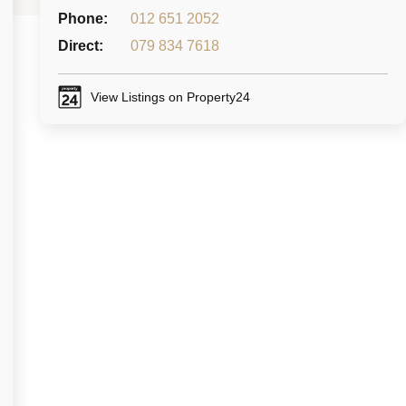
Phone:
012 651 2052
Direct:
079 834 7618
View Listings on Property24