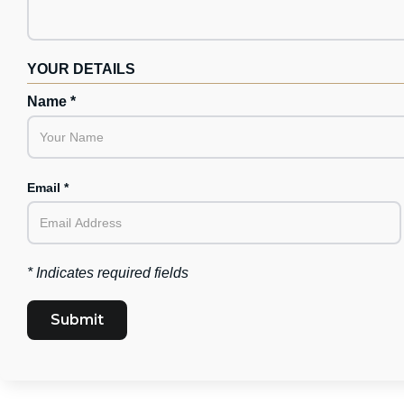
YOUR DETAILS
Name *
Email *
* Indicates required fields