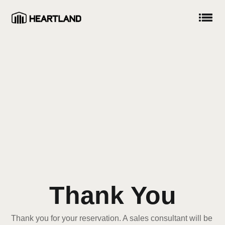
Thank You
Thank you for your reservation. A sales consultant will be