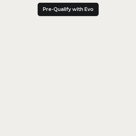
Pre-Qualify with Evo