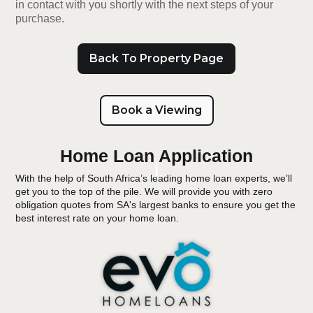
in contact with you shortly with the next steps of your
purchase.
Back To Property Page
Book a Viewing
Home Loan Application
With the help of South Africa’s leading home loan experts, we’ll
get you to the top of the pile. We will provide you with zero
obligation quotes from SA's largest banks to ensure you get the
best interest rate on your home loan.